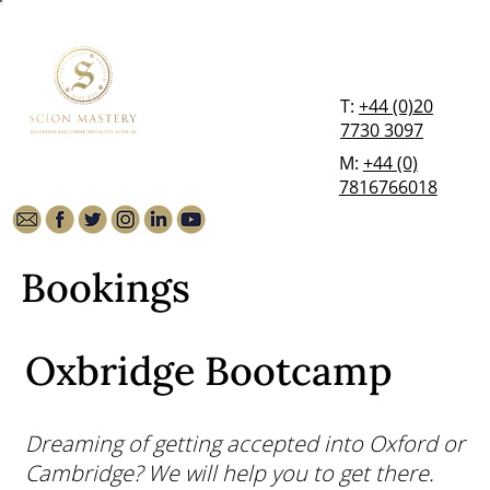
T:
+44 (0)20
7730 3097
M:
+44 (0)
7816766018
Bookings
Oxbridge Bootcamp
Dreaming of getting accepted into Oxford or
Cambridge? We will help you to get there.