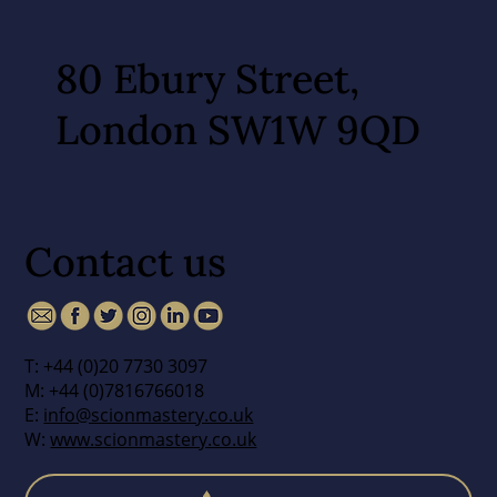
80 Ebury Street,
London SW1W 9QD
Contact us
T: +44 (0)20 7730 3097
M: +44 (0)7816766018
E:
info@scionmastery.co.uk
W:
www.scionmastery.co.uk