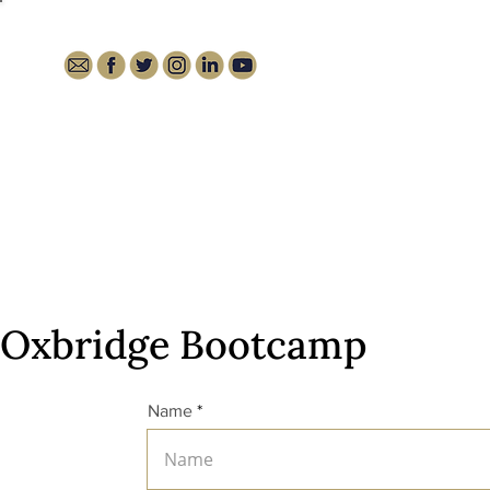
HOME
ABOUT
MEDIA
Oxbridge Bootcamp
Name