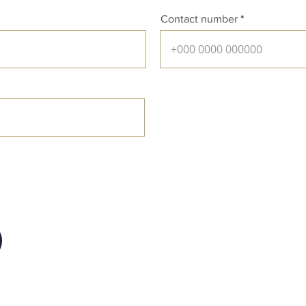
Contact number