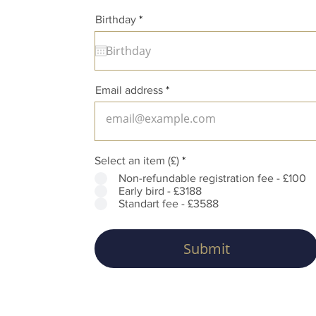
r
Birthday
*
e
q
u
i
r
e
Email address
d
Select an item (£)
*
Non-refundable registration fee - £100
Early bird - £3188
Standart fee - £3588
Submit