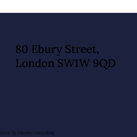
80 Ebury Street,
London SW1W 9QD
Done by Davydov Consulting