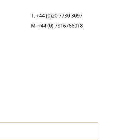
T:
+44 (0)20 7730 3097
M:
+44 (0) 7816766018
FAQ
BLOG
CONTACT US