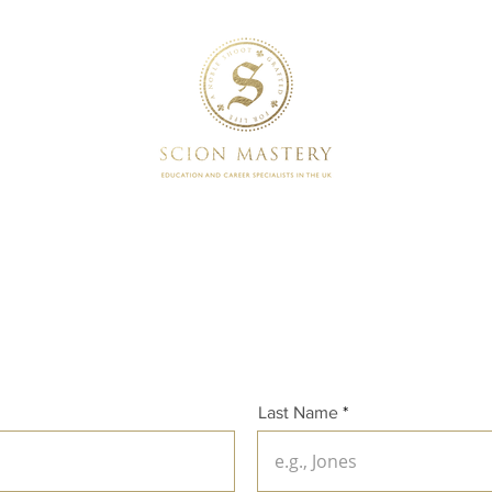
SERVICES
BOOKINGS
Last Name