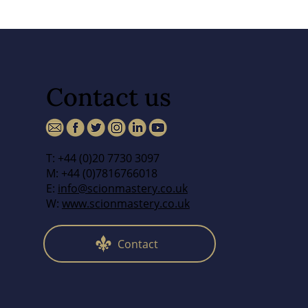
Contact us
T: +44 (0)20 7730 3097
M: +44 (0)7816766018
E:
info@scionmastery.co.uk
W:
www.scionmastery.co.uk
Contact