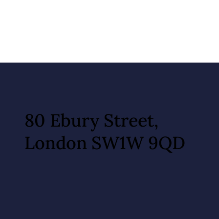
80 Ebury Street,
London SW1W 9QD