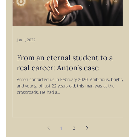
Jun 1, 2022
From an eternal student to a
real career: Anton’s case
Anton contacted us in February 2020. Ambitious, bright,
and young, of just 22 years old, this man was at the
crossroads. He had a...
1
2