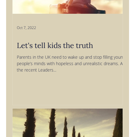
Oct 7, 2022
Let's tell kids the truth
Parents in the UK need to wake up and stop filling young
people’s minds with hopeless and unrealistic dreams. At
the recent Leaders...