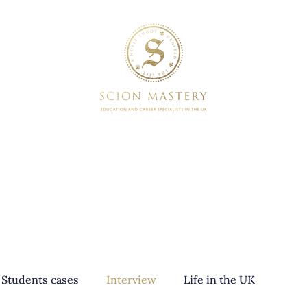
SERVICES
BOOKINGS
Students cases
Interview
Life in the UK