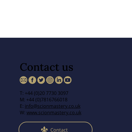
Contact us
T: +44 (0)20 7730 3097
M: +44 (0)7816766018
E:
info@scionmastery.co.uk
W:
www.scionmastery.co.uk
Contact