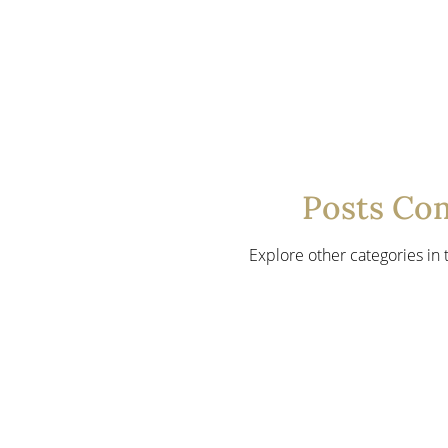
Posts Co
Explore other categories in t