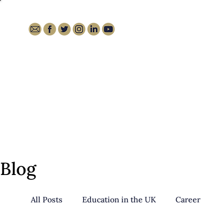
HOME
ABOUT
MEDIA
Blog
All Posts
Education in the UK
Career