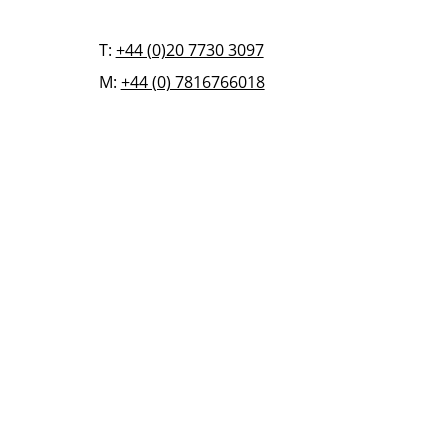
T:
+44 (0)20 7730 3097
M:
+44 (0) 7816766018
FAQ
BLOG
CONTACT US