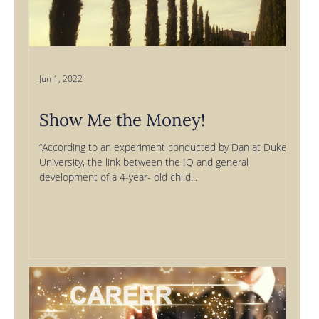
Jun 1, 2022
Show Me the Money!
“According to an experiment conducted by Dan at Duke
University, the link between the IQ and general
development of a 4-year- old child...