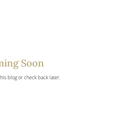
ming Soon
his blog or check back later.