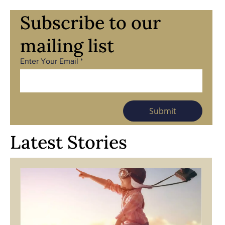
Subscribe to our
mailing list
Enter Your Email
Submit
Latest Stories